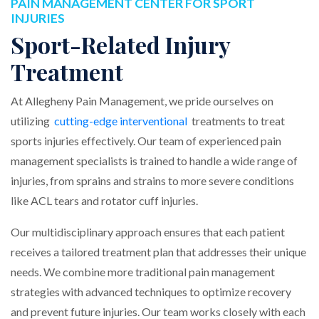
PAIN MANAGEMENT CENTER FOR SPORT
INJURIES
Sport-Related Injury
Treatment
At Allegheny Pain Management, we pride ourselves on
utilizing
cutting-edge interventional
treatments to treat
sports injuries effectively. Our team of experienced pain
management specialists is trained to handle a wide range of
injuries, from sprains and strains to more severe conditions
like ACL tears and rotator cuff injuries.
Our multidisciplinary approach ensures that each patient
receives a tailored treatment plan that addresses their unique
needs. We combine more traditional pain management
strategies with advanced techniques to optimize recovery
and prevent future injuries. Our team works closely with each