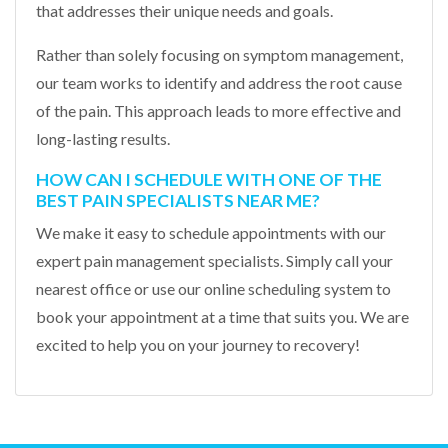
that addresses their unique needs and goals.
Rather than solely focusing on symptom management,
our team works to identify and address the root cause
of the pain. This approach leads to more effective and
long-lasting results.
HOW CAN I SCHEDULE WITH ONE OF THE
BEST PAIN SPECIALISTS NEAR ME?
We make it easy to schedule appointments with our
expert pain management specialists. Simply call your
nearest office or use our online scheduling system to
book your appointment at a time that suits you. We are
excited to help you on your journey to recovery!