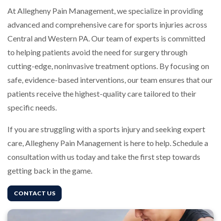
At Allegheny Pain Management, we specialize in providing
advanced and comprehensive care for sports injuries across
Central and Western PA. Our team of experts is committed
to helping patients avoid the need for surgery through
cutting-edge, noninvasive treatment options. By focusing on
safe, evidence-based interventions, our team ensures that our
patients receive the highest-quality care tailored to their
specific needs.
If you are struggling with a sports injury and seeking expert
care, Allegheny Pain Management is here to help. Schedule a
consultation with us today and take the first step towards
getting back in the game.
CONTACT US