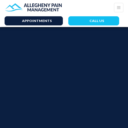
APPOINTMENTS
CALL US