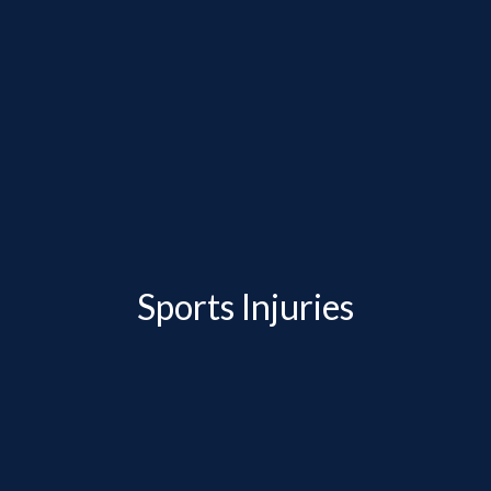
Sports Injuries