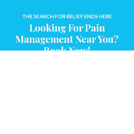
THE SEARCH FOR RELIEF ENDS HERE
Looking For Pain
Management Near You?
Book Now!
CONTACT US
QUICK LINKS
About Us
Providers
Insurance