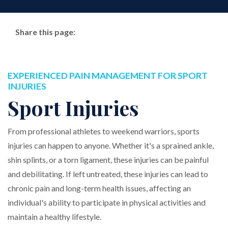
Share this page:
Facebook (opens in new tab)
X (opens in new tab)
linkedin (opens in new tab)
EXPERIENCED PAIN MANAGEMENT FOR SPORT
INJURIES
Sport Injuries
From professional athletes to weekend warriors, sports
injuries can happen to anyone. Whether it's a sprained ankle,
shin splints, or a torn ligament, these injuries can be painful
and debilitating. If left untreated, these injuries can lead to
chronic pain and long-term health issues, affecting an
individual's ability to participate in physical activities and
maintain a healthy lifestyle.