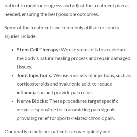
patient to monitor progress and adjust the treatment plan as
needed, ensuring the best possible outcomes.
Some of the treatments we commonly utilize for sports
injuries include:
Stem Cell Therapy:
We use stem cells to accelerate
the body's natural healing process and repair damaged
tissues.
Joint Injections:
We use a variety of injections, such as
corticosteroids and hyaluronic acid, to reduce
inflammation and provide pain relief.
Nerve Blocks:
These procedures target specific
nerves responsible for transmitting pain signals,
providing relief for sports-related chronic pain.
Our goal is to help our patients recover quickly and