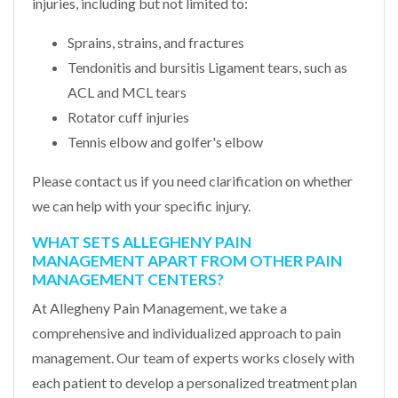
injuries, including but not limited to:
Sprains, strains, and fractures
Tendonitis and bursitis Ligament tears, such as
ACL and MCL tears
Rotator cuff injuries
Tennis elbow and golfer's elbow
Please contact us if you need clarification on whether
we can help with your specific injury.
WHAT SETS ALLEGHENY PAIN
MANAGEMENT APART FROM OTHER PAIN
MANAGEMENT CENTERS?
At Allegheny Pain Management, we take a
comprehensive and individualized approach to pain
management. Our team of experts works closely with
each patient to develop a personalized treatment plan