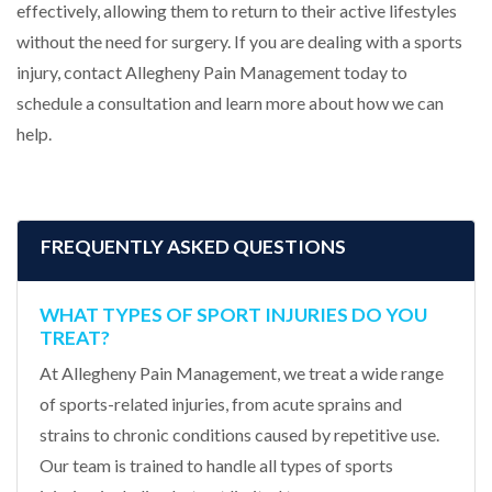
effectively, allowing them to return to their active lifestyles
without the need for surgery. If you are dealing with a sports
injury, contact Allegheny Pain Management today to
schedule a consultation and learn more about how we can
help.
FREQUENTLY ASKED QUESTIONS
WHAT TYPES OF SPORT INJURIES DO YOU
TREAT?
At Allegheny Pain Management, we treat a wide range
of sports-related injuries, from acute sprains and
strains to chronic conditions caused by repetitive use.
Our team is trained to handle all types of sports