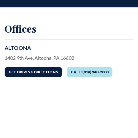
Offices
ALTOONA
Address
1402 9th Ave, Altoona, PA 16602
GET DRIVING DIRECTIONS
CALL: (814) 940-2000