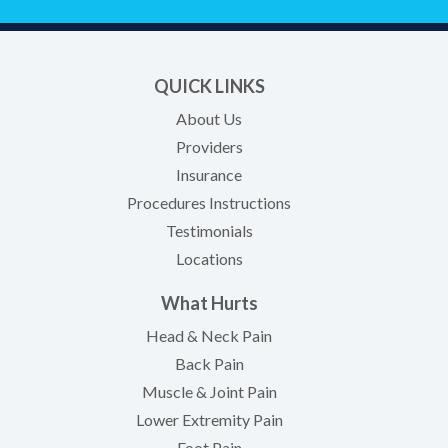
QUICK LINKS
About Us
Providers
Insurance
Procedures Instructions
Testimonials
Locations
What Hurts
Head & Neck Pain
Back Pain
Muscle & Joint Pain
Lower Extremity Pain
Foot Pain