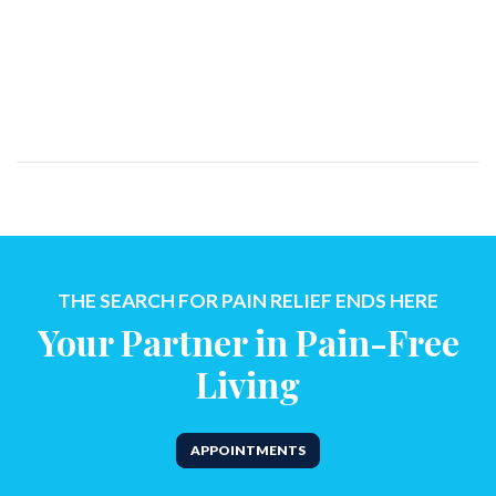
THE SEARCH FOR PAIN RELIEF ENDS HERE
Your Partner in Pain-Free
Living
APPOINTMENTS