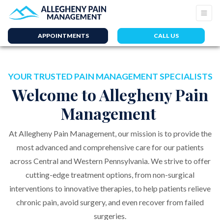
APPOINTMENTS
CALL US
YOUR TRUSTED PAIN MANAGEMENT SPECIALISTS
Welcome to Allegheny Pain
Management
At Allegheny Pain Management, our mission is to provide the
most advanced and comprehensive care for our patients
across Central and Western Pennsylvania. We strive to offer
cutting-edge treatment options, from non-surgical
interventions to innovative therapies, to help patients relieve
chronic pain, avoid surgery, and even recover from failed
surgeries.