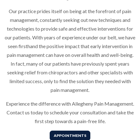
Our practice prides itself on being at the forefront of pain
management, constantly seeking out new techniques and
technologies to provide safe and effective interventions for
our patients. With years of experience under our belt, we have
seen firsthand the positive impact that early intervention in
pain management can have on overall health and well-being.
In fact, many of our patients have previously spent years
seeking relief from chiropractors and other specialists with
limited success, only to find the solution they needed with
pain management.
Experience the difference with Allegheny Pain Management.
Contact us today to schedule your consultation and take the
first step towards a pain-free life.
APPOINTMENTS