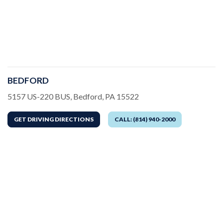
BEDFORD
Address
5157 US-220 BUS, Bedford, PA 15522
GET DRIVING DIRECTIONS
CALL: (814) 940-2000