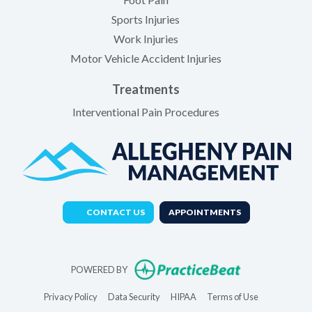
Sports Injuries
Work Injuries
Motor Vehicle Accident Injuries
Treatments
Interventional Pain Procedures
CONTACT US
APPOINTMENTS
(opens in new t
POWERED BY
(opens in new tab)
(opens in new tab)
(opens in new tab)
(opens in new 
Privacy Policy
Data Security
HIPAA
Terms of Use