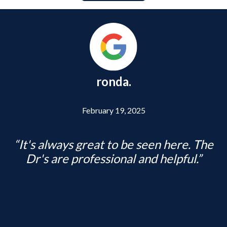
ronda.
Previous
Posted ON
February 19, 2025
It's always great to be seen here. The
Dr's are professional and helpful.