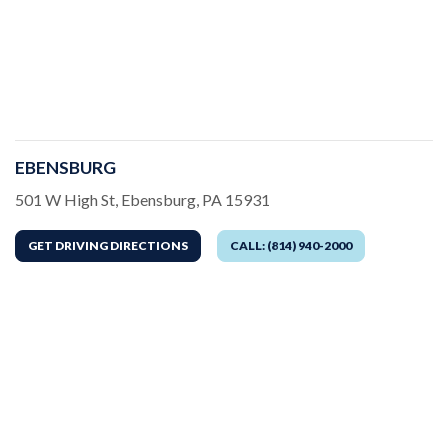
EBENSBURG
Address
501 W High St, Ebensburg, PA 15931
GET DRIVING DIRECTIONS
CALL: (814) 940-2000